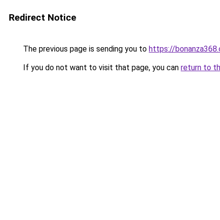
Redirect Notice
The previous page is sending you to
https://bonanza368
If you do not want to visit that page, you can
return to t