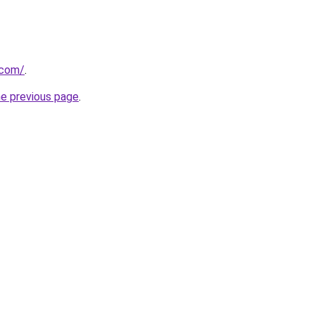
.com/
.
he previous page
.