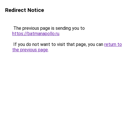
Redirect Notice
The previous page is sending you to
https://batmanapollo.ru
.
If you do not want to visit that page, you can
return to
the previous page
.