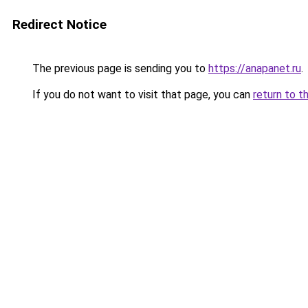
Redirect Notice
The previous page is sending you to
https://anapanet.ru
.
If you do not want to visit that page, you can
return to t