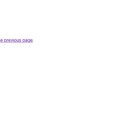
he previous page
.