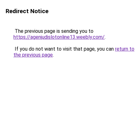
Redirect Notice
The previous page is sending you to
https://agenjudislotonline13.weebly.com/
.
If you do not want to visit that page, you can
return to
the previous page
.