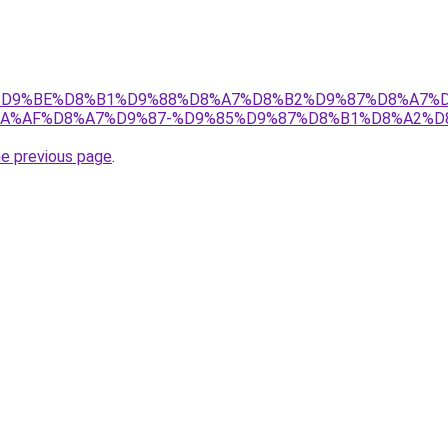
s.ir/%D9%BE%D8%B1%D9%88%D8%A7%D8%B2%D9%87%D8%A
A%AF%D8%A7%D9%87-%D9%85%D9%87%D8%B1%D8%A2%D
he previous page
.