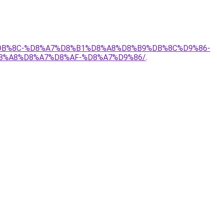
7%DB%8C-%D8%A7%D8%B1%D8%A8%D8%B9%DB%8C%D9%86-
8%A8%D8%A7%D8%AF-%D8%A7%D9%86/
.