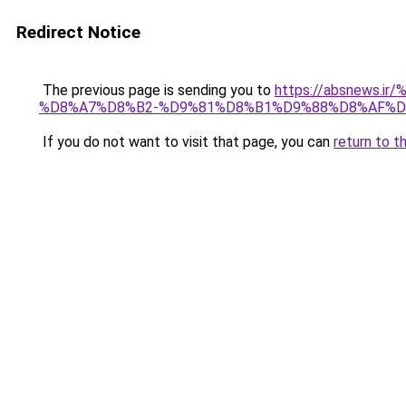
Redirect Notice
The previous page is sending you to
https://absnew
%D8%A7%D8%B2-%D9%81%D8%B1%D9%88%D8%AF%D
If you do not want to visit that page, you can
return to t