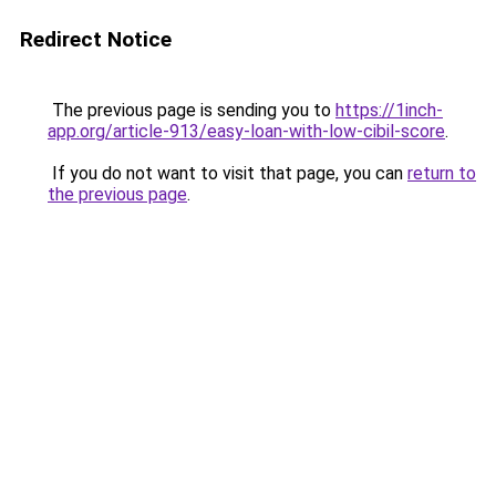
Redirect Notice
The previous page is sending you to
https://1inch-
app.org/article-913/easy-loan-with-low-cibil-score
.
If you do not want to visit that page, you can
return to
the previous page
.