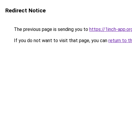
Redirect Notice
The previous page is sending you to
https://1inch-app.o
If you do not want to visit that page, you can
return to t