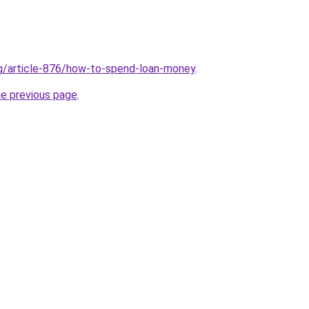
rg/article-876/how-to-spend-loan-money
.
he previous page
.