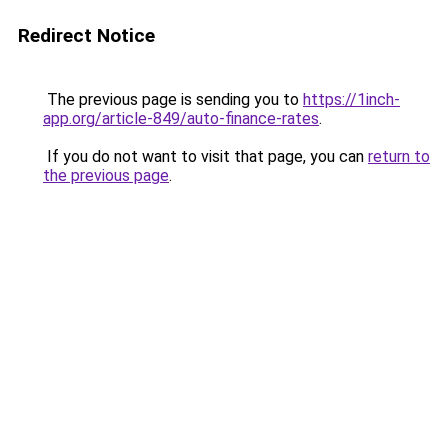
Redirect Notice
The previous page is sending you to
https://1inch-
app.org/article-849/auto-finance-rates
.
If you do not want to visit that page, you can
return to
the previous page
.