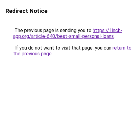
Redirect Notice
The previous page is sending you to
https://1inch-
app.org/article-640/best-small-personal-loans
.
If you do not want to visit that page, you can
return to
the previous page
.