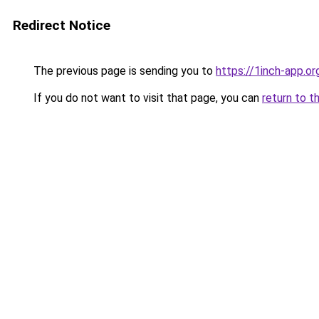
Redirect Notice
The previous page is sending you to
https://1inch-app.or
If you do not want to visit that page, you can
return to t