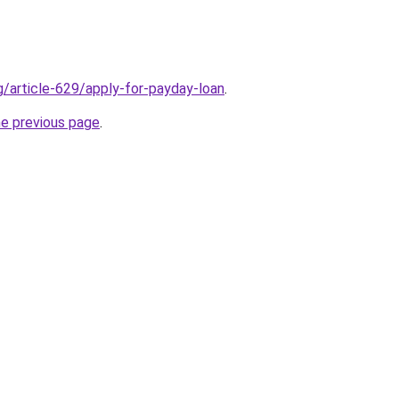
g/article-629/apply-for-payday-loan
.
he previous page
.