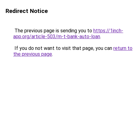
Redirect Notice
The previous page is sending you to
https://1inch-
app.org/article-503/m-t-bank-auto-loan
.
If you do not want to visit that page, you can
return to
the previous page
.