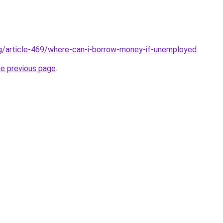
rg/article-469/where-can-i-borrow-money-if-unemployed
.
he previous page
.