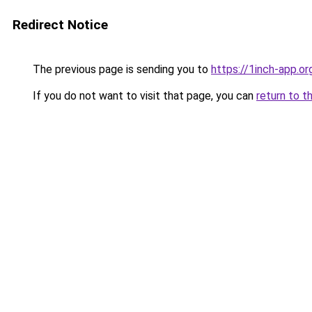
Redirect Notice
The previous page is sending you to
https://1inch-app.o
If you do not want to visit that page, you can
return to t