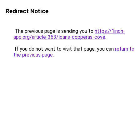
Redirect Notice
The previous page is sending you to
https://1inch-
app.org/article-363/loans-copperas-cove
.
If you do not want to visit that page, you can
return to
the previous page
.