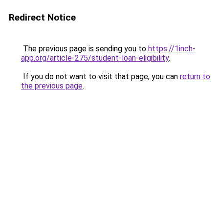
Redirect Notice
The previous page is sending you to
https://1inch-
app.org/article-275/student-loan-eligibility
.
If you do not want to visit that page, you can
return to
the previous page
.