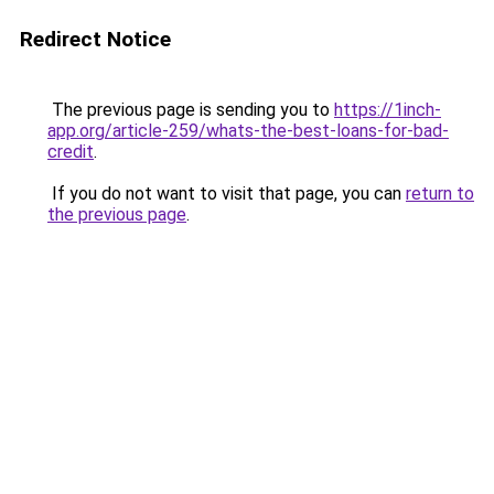
Redirect Notice
The previous page is sending you to
https://1inch-
app.org/article-259/whats-the-best-loans-for-bad-
credit
.
If you do not want to visit that page, you can
return to
the previous page
.