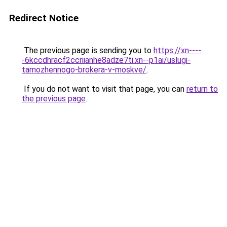
Redirect Notice
The previous page is sending you to
https://xn----
-6kccdhracf2ccriianhe8adze7ti.xn--p1ai/uslugi-
tamozhennogo-brokera-v-moskve/
.
If you do not want to visit that page, you can
return to
the previous page
.