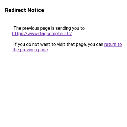
Redirect Notice
The previous page is sending you to
https://www.diagcompteur.fr/
.
If you do not want to visit that page, you can
return to
the previous page
.