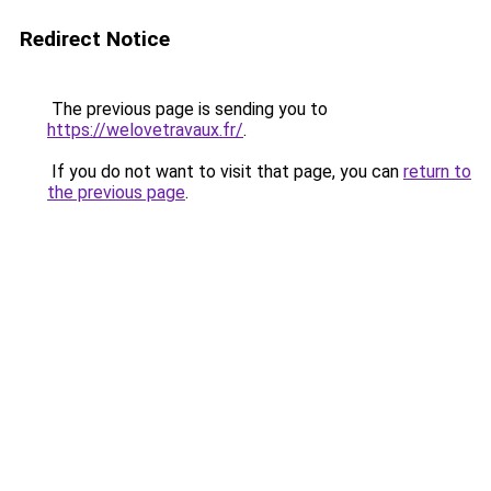
Redirect Notice
The previous page is sending you to
https://welovetravaux.fr/
.
If you do not want to visit that page, you can
return to
the previous page
.