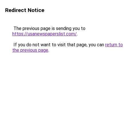
Redirect Notice
The previous page is sending you to
https://usanewspaperslist.com/
.
If you do not want to visit that page, you can
return to
the previous page
.