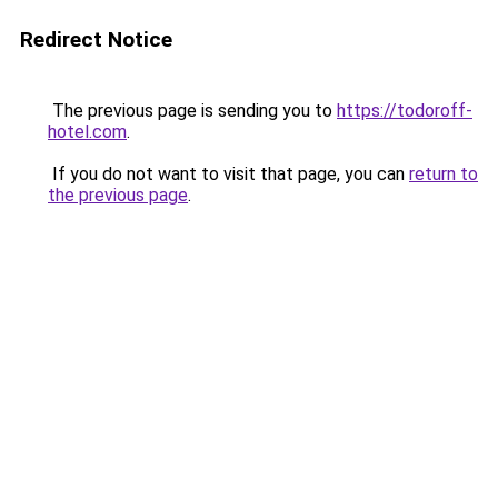
Redirect Notice
The previous page is sending you to
https://todoroff-
hotel.com
.
If you do not want to visit that page, you can
return to
the previous page
.