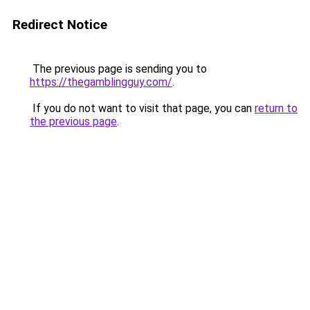
Redirect Notice
The previous page is sending you to
https://thegamblingguy.com/
.
If you do not want to visit that page, you can
return to
the previous page
.