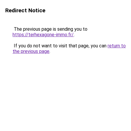
Redirect Notice
The previous page is sending you to
https://terhexagone-immo.fr/
.
If you do not want to visit that page, you can
return to
the previous page
.