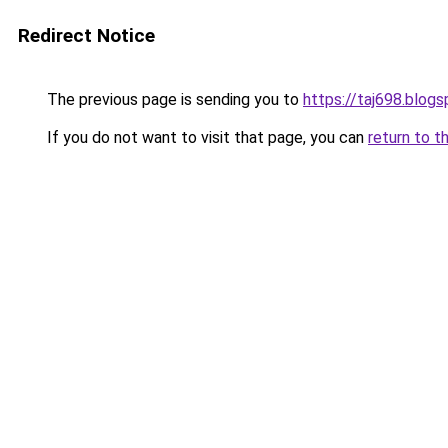
Redirect Notice
The previous page is sending you to
https://taj698.blog
If you do not want to visit that page, you can
return to t