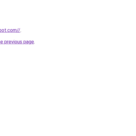
spot.com//
.
he previous page
.