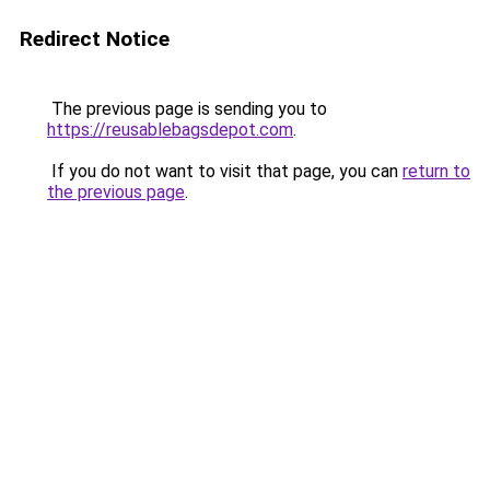
Redirect Notice
The previous page is sending you to
https://reusablebagsdepot.com
.
If you do not want to visit that page, you can
return to
the previous page
.