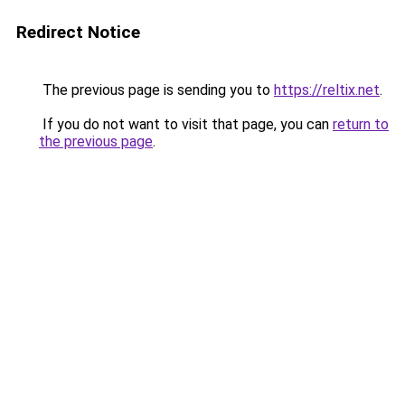
Redirect Notice
The previous page is sending you to
https://reltix.net
.
If you do not want to visit that page, you can
return to
the previous page
.