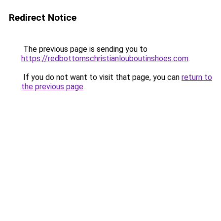
Redirect Notice
The previous page is sending you to
https://redbottomschristianlouboutinshoes.com
.
If you do not want to visit that page, you can
return to
the previous page
.