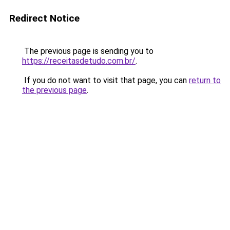
Redirect Notice
The previous page is sending you to
https://receitasdetudo.com.br/
.
If you do not want to visit that page, you can
return to
the previous page
.