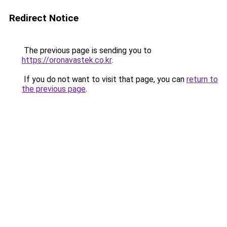
Redirect Notice
The previous page is sending you to
https://oronavastek.co.kr
.
If you do not want to visit that page, you can
return to
the previous page
.