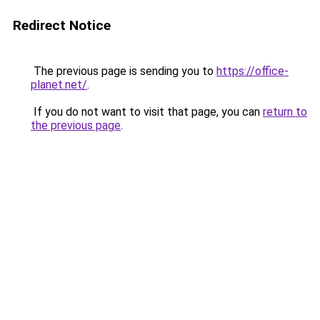
Redirect Notice
The previous page is sending you to
https://office-
planet.net/
.
If you do not want to visit that page, you can
return to
the previous page
.