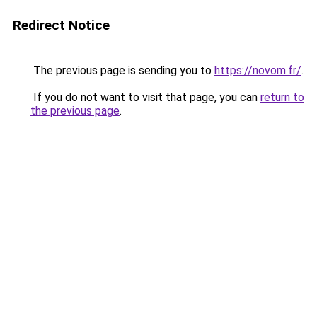
Redirect Notice
The previous page is sending you to
https://novom.fr/
.
If you do not want to visit that page, you can
return to
the previous page
.