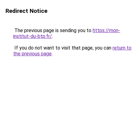
Redirect Notice
The previous page is sending you to
https://mon-
institut-du-btp.fr/
.
If you do not want to visit that page, you can
return to
the previous page
.