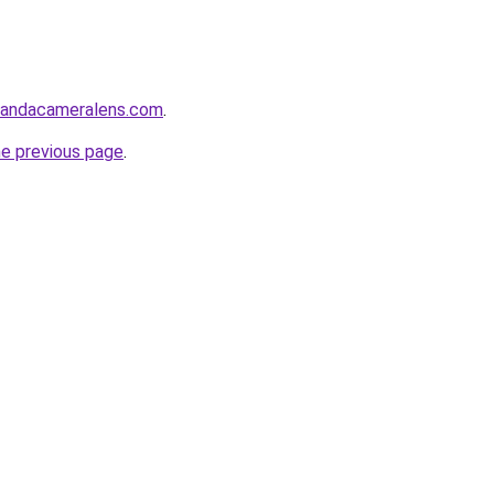
sandacameralens.com
.
he previous page
.