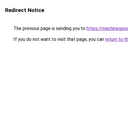
Redirect Notice
The previous page is sending you to
https://machinegun
If you do not want to visit that page, you can
return to t