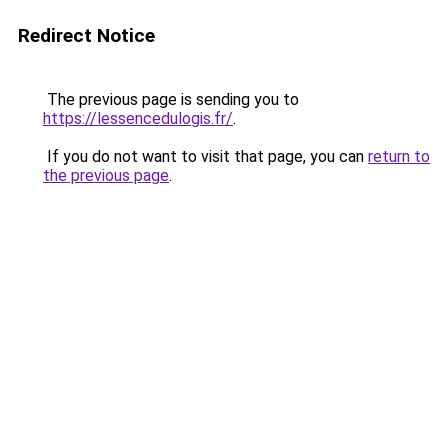
Redirect Notice
The previous page is sending you to
https://lessencedulogis.fr/
.
If you do not want to visit that page, you can
return to
the previous page
.