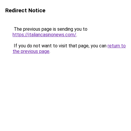
Redirect Notice
The previous page is sending you to
https://italiancasinonews.com/
.
If you do not want to visit that page, you can
return to
the previous page
.