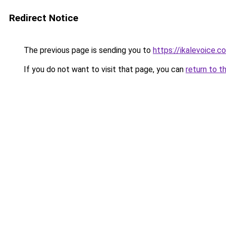
Redirect Notice
The previous page is sending you to
https://ikalevoice.
If you do not want to visit that page, you can
return to t