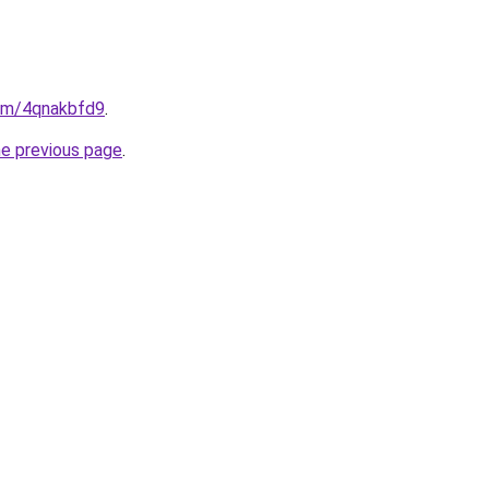
com/4qnakbfd9
.
he previous page
.