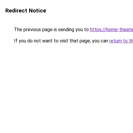
Redirect Notice
The previous page is sending you to
https://home-theate
If you do not want to visit that page, you can
return to t