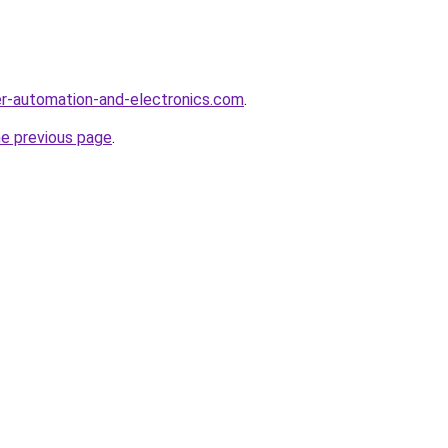
r-automation-and-electronics.com
.
he previous page
.