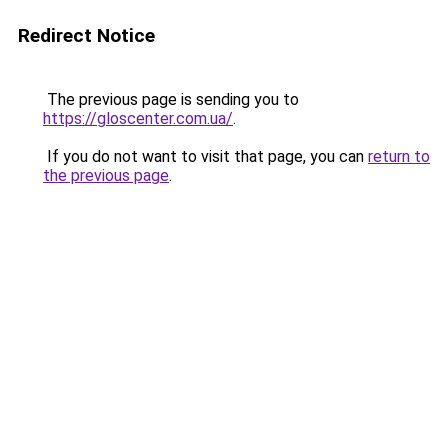
Redirect Notice
The previous page is sending you to
https://gloscenter.com.ua/
.
If you do not want to visit that page, you can
return to
the previous page
.