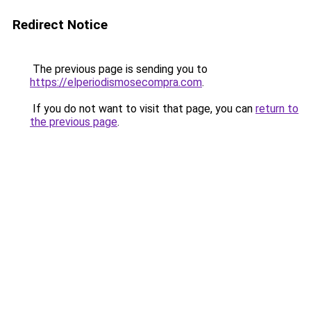
Redirect Notice
The previous page is sending you to
https://elperiodismosecompra.com
.
If you do not want to visit that page, you can
return to
the previous page
.