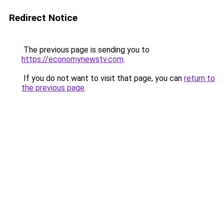
Redirect Notice
The previous page is sending you to
https://economynewstv.com
.
If you do not want to visit that page, you can
return to
the previous page
.