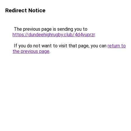
Redirect Notice
The previous page is sending you to
https://dundeehighrugby.club/4d4vuprzr
.
If you do not want to visit that page, you can
return to
the previous page
.