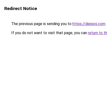
Redirect Notice
The previous page is sending you to
https://diepios.com
.
If you do not want to visit that page, you can
return to t