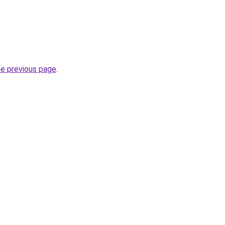
he previous page
.