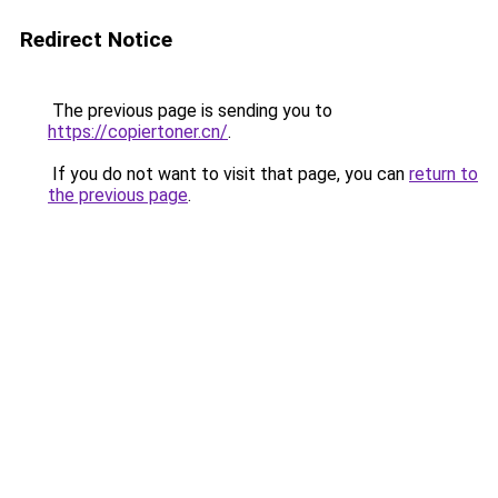
Redirect Notice
The previous page is sending you to
https://copiertoner.cn/
.
If you do not want to visit that page, you can
return to
the previous page
.