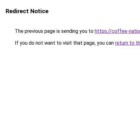
Redirect Notice
The previous page is sending you to
https://coffee-natio
If you do not want to visit that page, you can
return to t