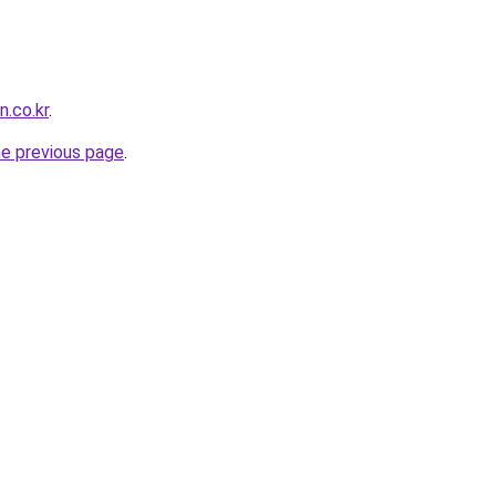
n.co.kr
.
he previous page
.