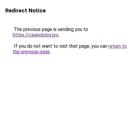
Redirect Notice
The previous page is sending you to
https://casinoblog.pro
.
If you do not want to visit that page, you can
return to
the previous page
.