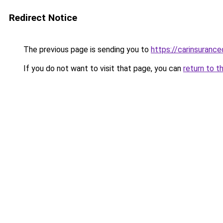
Redirect Notice
The previous page is sending you to
https://carinsuranc
If you do not want to visit that page, you can
return to t