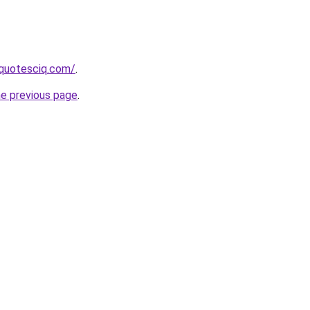
equotesciq.com/
.
he previous page
.