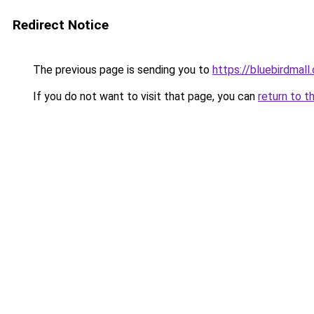
Redirect Notice
The previous page is sending you to
https://bluebirdmall.
If you do not want to visit that page, you can
return to t