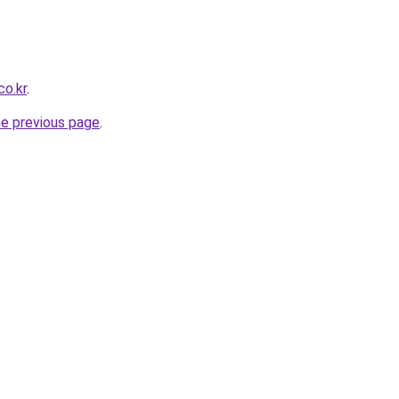
co.kr
.
he previous page
.