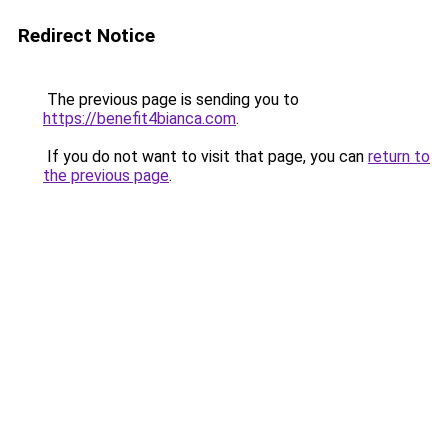
Redirect Notice
The previous page is sending you to
https://benefit4bianca.com
.
If you do not want to visit that page, you can
return to
the previous page
.