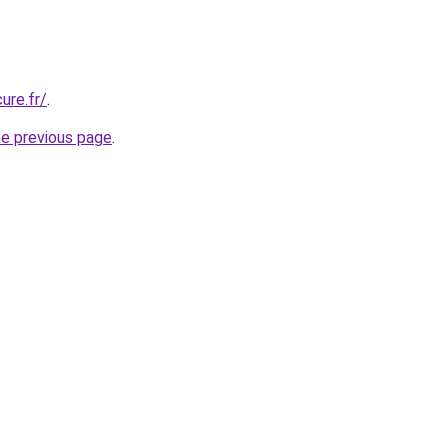
ure.fr/
.
he previous page
.