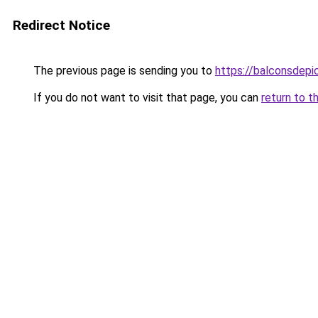
Redirect Notice
The previous page is sending you to
https://balconsdepic
If you do not want to visit that page, you can
return to t