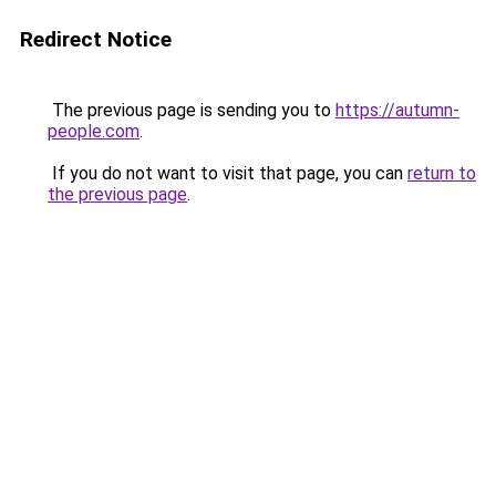
Redirect Notice
The previous page is sending you to
https://autumn-
people.com
.
If you do not want to visit that page, you can
return to
the previous page
.