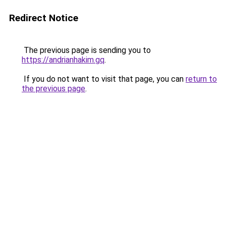
Redirect Notice
The previous page is sending you to
https://andrianhakim.gq
.
If you do not want to visit that page, you can
return to
the previous page
.